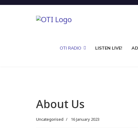
OTI RADIO
LISTEN LIVE!
AD
About Us
Uncategorised
16 January 2023