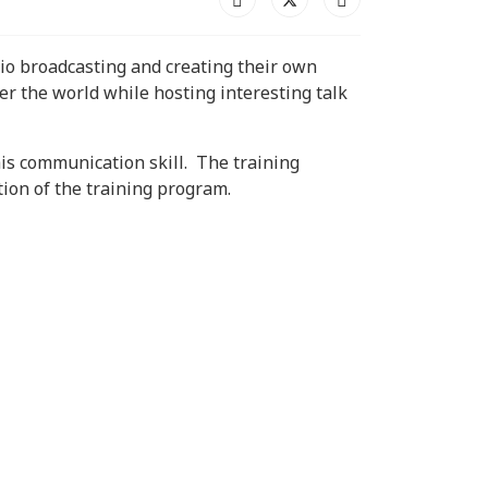
adio broadcasting and creating their own
er the world while hosting interesting talk
his communication skill. The training
tion of the training program.