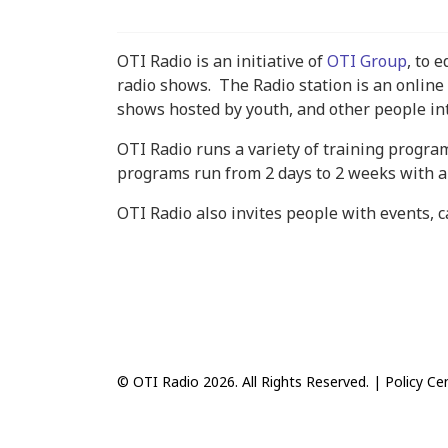
OTI Radio is an initiative of
OTI Group
, to 
radio shows. The Radio station is an online 
shows hosted by youth, and other people in
OTI Radio runs a variety of training progra
programs run from 2 days to 2 weeks with a 
OTI Radio also invites people with events, 
© OTI Radio 2026. All Rights Reserved. |
Policy Ce