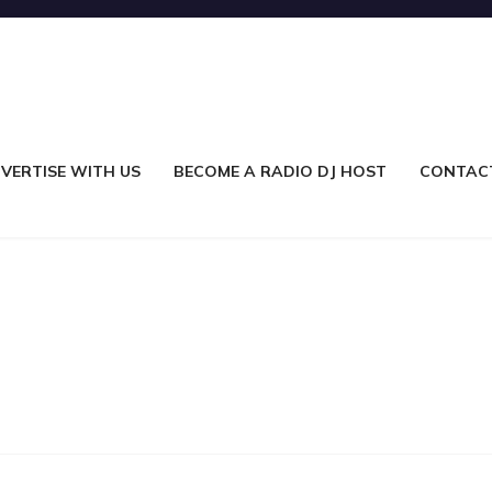
VERTISE WITH US
BECOME A RADIO DJ HOST
CONTAC