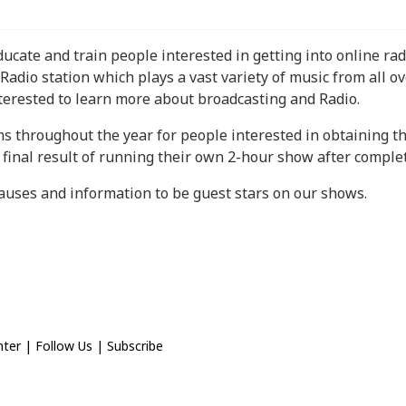
educate and train people interested in getting into online r
Radio station which plays a vast variety of music from all ov
terested to learn more about broadcasting and Radio.
ms throughout the year for people interested in obtaining t
final result of running their own 2-hour show after comple
causes and information to be guest stars on our shows.
nter
|
Follow Us
|
Subscribe